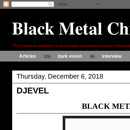
Black Metal Ch
"Art is able to establish a new imaginary relationship of individua
Articles
dark vision
interview
(15)
(6)
Thursday, December 6, 2018
DJEVEL
BLACK MET