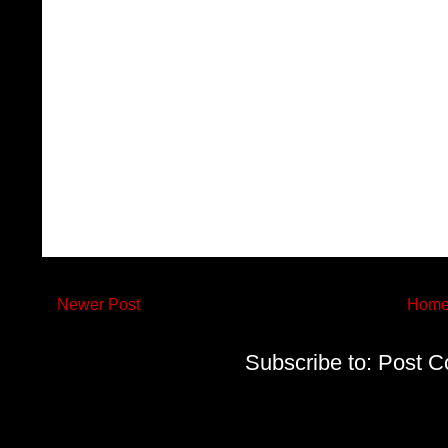
Newer Post
Hom
Subscribe to:
Post C