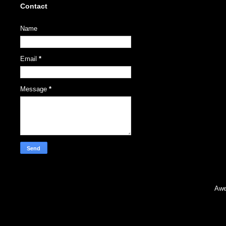
Contact
Name
Email
*
Message
*
Awe