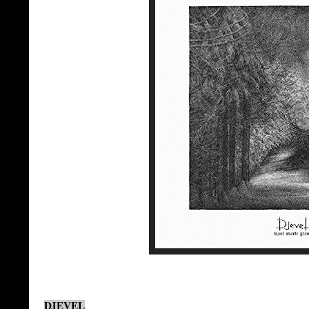
DJEVEL