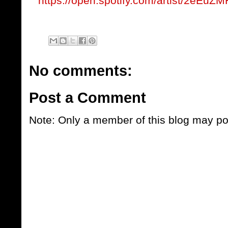
https://open.spotify.com/artist/2eE
No comments:
Post a Comment
Note: Only a member of this blog may p