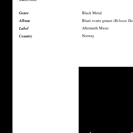
Genre
Black Metal
Album
Blant svarte graner
(Release Da
Aftermath Music
Label
Norway
Country