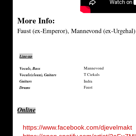
More Info:
Faust (ex-Emperor),
Mannevond (ex-Urgehal)
Line-up
Mannevond
Vocals, Bass
T Ciekals
Vocals(clean), Guitars
Guitars
Indra
Faust
Drums
Online
https://www.facebook.com/djevelmakt