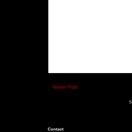
Newer Post
S
Contact