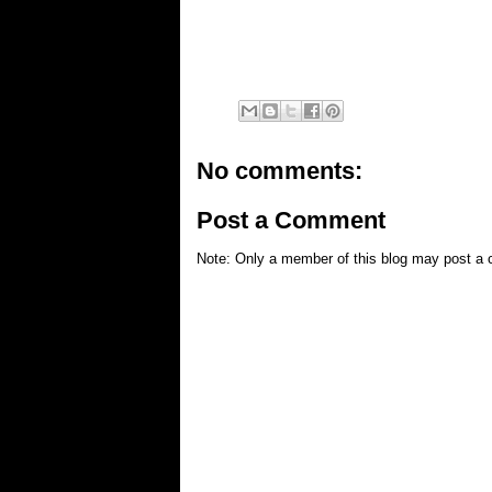
No comments:
Post a Comment
Note: Only a member of this blog may post a