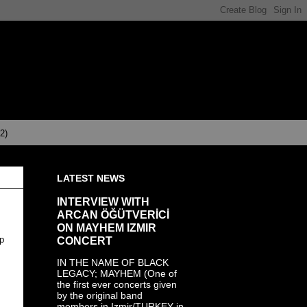
(2)
LATEST NEWS
INTERVIEW WITH
ARCAN ÖĞÜTVERİCİ
ON MAYHEM IZMIR
CONCERT
op
IN THE NAME OF BLACK
LEGACY; MAYHEM (One of
the first ever concerts given
by the original band
members in Izmir/TURKEY in