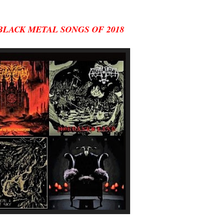
BLACK METAL SONGS OF 2018