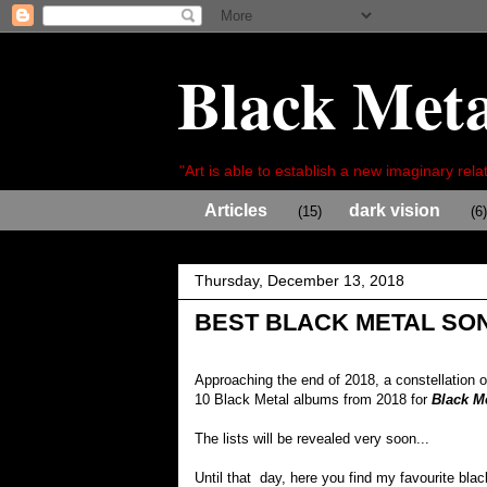
Black Meta
"Art is able to establish a new imaginary relat
Articles
dark vision
(15)
(6)
Thursday, December 13, 2018
BEST BLACK METAL SON
Approaching the end of 2018, a constellation 
10 Black Metal albums from 2018 for
Black M
The lists will be revealed very soon...
Until that day, here you find my favourite bla