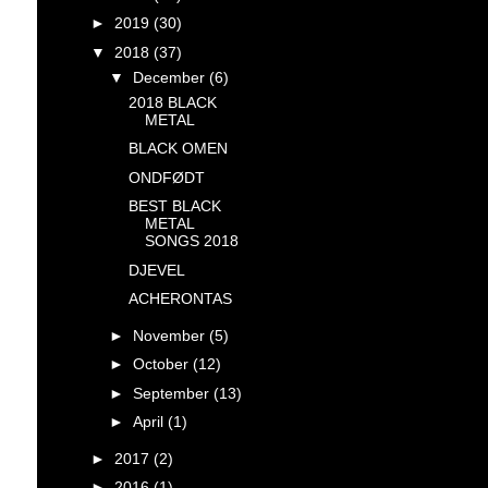
►
2019
(30)
▼
2018
(37)
▼
December
(6)
2018 BLACK
METAL
BLACK OMEN
ONDFØDT
BEST BLACK
METAL
SONGS 2018
DJEVEL
ACHERONTAS
►
November
(5)
►
October
(12)
►
September
(13)
►
April
(1)
►
2017
(2)
►
2016
(1)