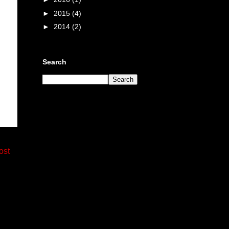
►
2015
(4)
►
2014
(2)
Search
ost