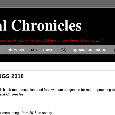
l Chronicles
ionship of individuals toward their real conditions of existence..."
interview
news
special collection
(31)
(54)
GS 2018
of black metal musicians and fans who are sui generis for me are preparing t
etal Chronicles
!
ck metal songs from 2018 on spotify...