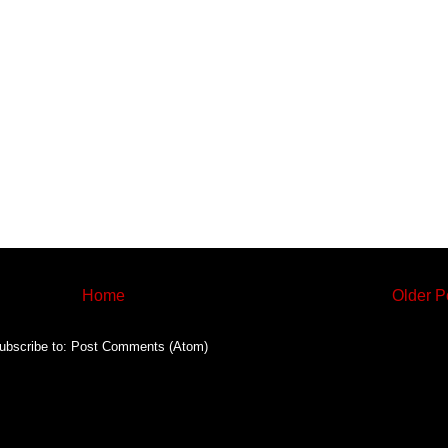
Home
Older P
ubscribe to:
Post Comments (Atom)