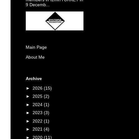
9 Decemb...
Main Page
About Me
Archive
►
2026
(15)
►
2025
(2)
►
2024
(1)
►
2023
(3)
►
2022
(1)
►
2021
(4)
►
2020
(11)