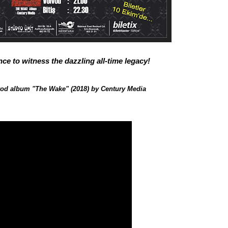
ce to witness the dazzling all-time legacy!
vod album "The Wake" (2018) by Century Media