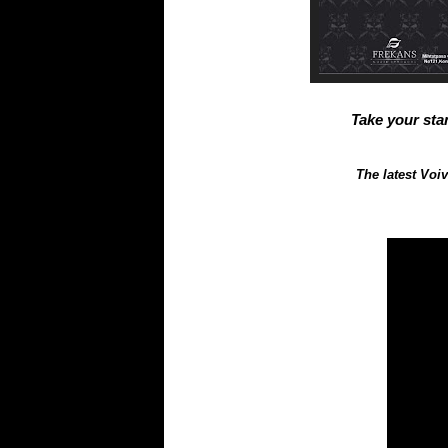
Take your stan
The latest Voi