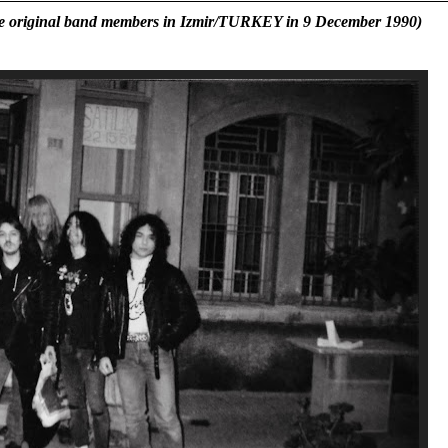
y the original band members in Izmir/TURKEY in 9 December 1990)