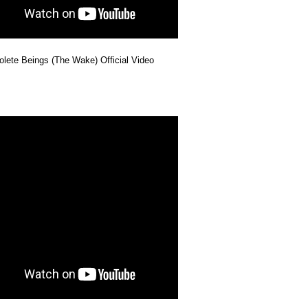
lete Beings (The Wake) Official Video