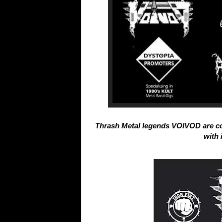
Thrash Metal legends VOIVOD are c
with 