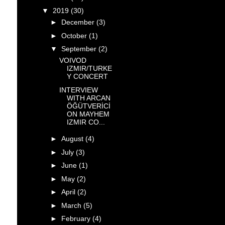
▼
2019
(30)
►
December
(3)
►
October
(1)
▼
September
(2)
VOIVOD
IZMIR/TURKE
Y CONCERT
INTERVIEW
WITH ARCAN
ÖĞÜTVERİCİ
ON MAYHEM
IZMIR CO...
►
August
(4)
►
July
(3)
►
June
(1)
►
May
(2)
►
April
(2)
►
March
(5)
►
February
(4)