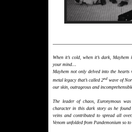
When it’s cold, when it’s dark, Mayhem 
your mind…
Mayhem not only delved into the hearts w
nd
metal legacy that’s called 2
wave of Nor
our skin, outrageous and incomprehensibl
The leader of chaos, Euronymous was t
character in this dark story as he foun
veins and contributed to spread all ove
Venom unfolded from Pandemonium so to sp