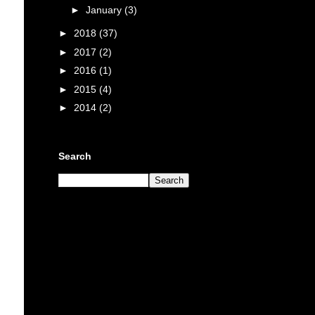
►
January
(3)
►
2018
(37)
►
2017
(2)
►
2016
(1)
►
2015
(4)
►
2014
(2)
Search