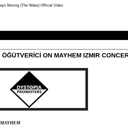
ays Moving (The Wake) Official Video
 ÖĞÜTVERİCİ ON MAYHEM IZMIR CONCE
; MAYHEM