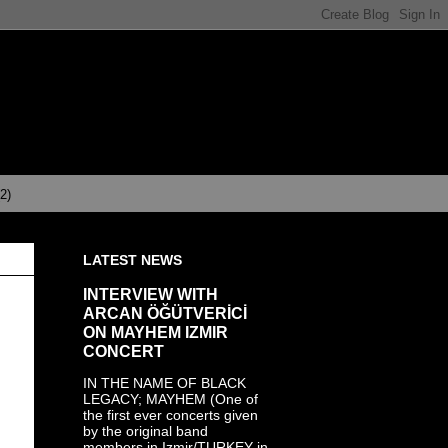
(2)
LATEST NEWS
INTERVIEW WITH
ARCAN ÖĞÜTVERİCİ
ON MAYHEM IZMIR
CONCERT
IN THE NAME OF BLACK
LEGACY; MAYHEM (One of
the first ever concerts given
by the original band
members in Izmir/TURKEY in