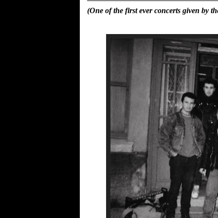
(One of the first ever concerts given b