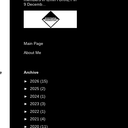
9 Decemb...
Main Page
About Me
Archive
e
►
2026
(15)
►
2025
(2)
►
2024
(1)
►
2023
(3)
►
2022
(1)
►
2021
(4)
►
2020
(11)