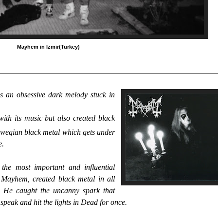
Mayhem in Izmir(Turkey)
is an obsessive dark melody stuck in
ith its music but also created black
wegian black metal which gets under
e.
he most important and influential
d Mayhem, created black metal in all
r. He caught the uncanny spark that
eak and hit the lights in Dead for once.