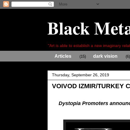
Black Meta
"Art is able to establish a new imaginary relat
Articles
dark vision
(15)
(6)
Thursday, September 26, 2019
VOIVOD IZMIR/TURKEY 
Dystopia Promoters announc