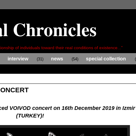
l Chronicles
ionship of individuals toward their real conditions of existence..."
interview
news
special collection
(31)
(54)
CONCERT
ed VOIVOD concert on 16th December 2019 in Izmir
(TURKEY)!