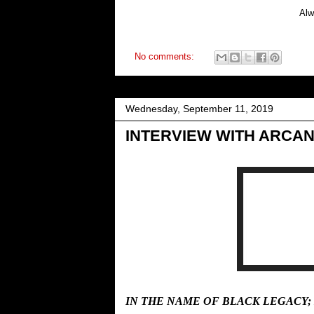
Alw
No comments:
Wednesday, September 11, 2019
INTERVIEW WITH ARCAN
IN THE NAME OF BLACK LEGACY