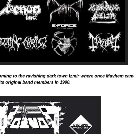
oming to the ravishing dark town Izmir where once Mayhem cam
its original band members in 1990.