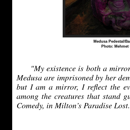
Medusa Pedestal/
Ba
Photo: Mehmet 
"My existence is both a mirro
Medusa are imprisoned by her demo
but I am a mirror, I reflect the e
among the creatures that stand g
Comedy, in Milton’s Paradise Lost