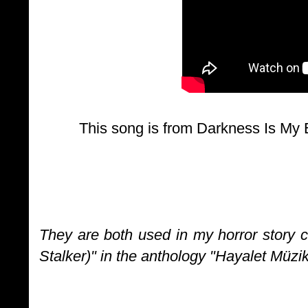
This song is from Darkness Is My
They are both used in my horror story 
Stalker)" in the anthology "Hayalet Müzi