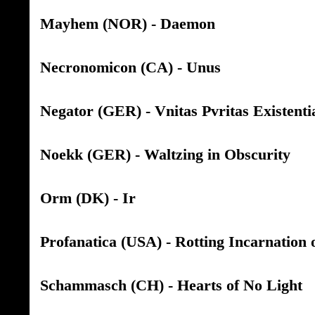
Mayhem (NOR) - Daemon
Necronomicon (CA) - Unus
Negator (GER) - Vnitas Pvritas Existenti
Noekk (GER) - Waltzing in Obscurity
Orm (DK) - Ir
Profanatica (USA) - Rotting Incarnation 
Schammasch (CH) - Hearts of No Light