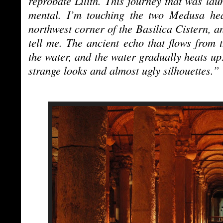
reprobate Lilith. This journey that was lau
mental. I’m touching the two Medusa he
northwest corner of the Basilica Cistern, an
tell me. The ancient echo that flows from
the water, and the water gradually heats up.
strange looks and almost ugly silhouettes.”