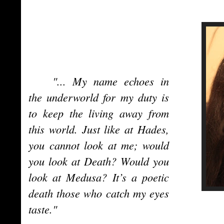
"... My name echoes in
the underworld for my duty is
to keep the living away from
this world. Just like at Hades,
you cannot look at me; would
you look at Death? Would you
look at Medusa? It’s a poetic
death those who catch my eyes
taste."