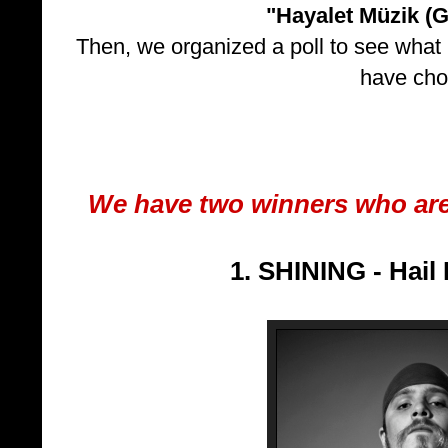
"Hayalet Müzik (G
Then, we organized a poll to see what 
have cho
We have two winners who ar
1. SHINING - Hail