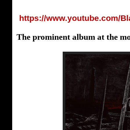
https://www.youtube.com/B
The prominent album at the m