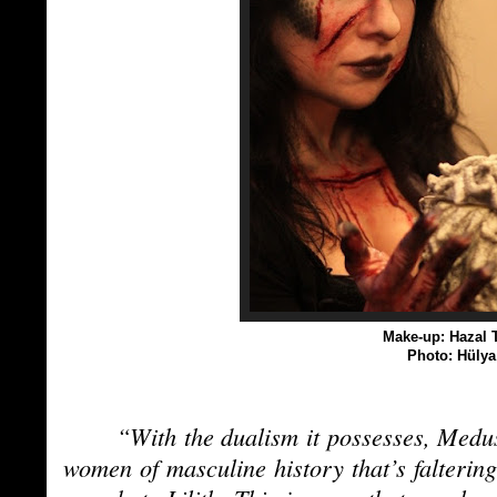
Make-up: Hazal T
Photo: Hüly
“With the dualism it possesses, Medus
women of masculine history that’s falteri