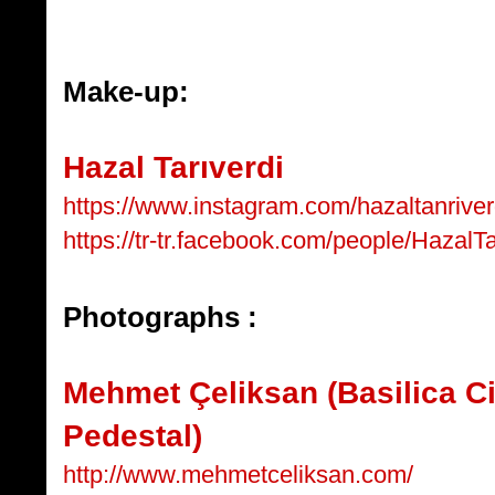
Make-up:
Hazal Tarıverdi
https://www.instagram.com/hazaltanriver
https://tr-tr.facebook.com/people/HazalTa
Photographs :
Mehmet Çeliksan (Basilica C
Pedestal)
http://www.mehmetceliksan.com/