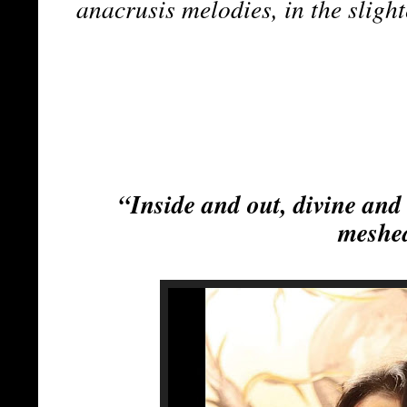
anacrusis melodies, in the sligh
“Inside and out, divine and
meshe