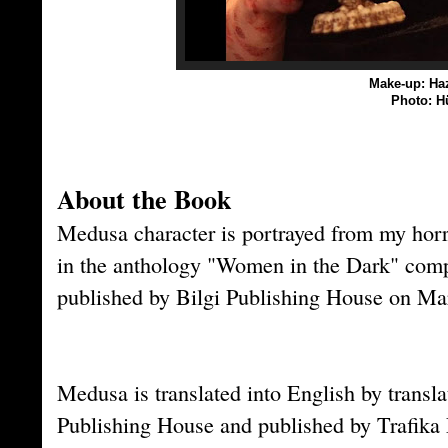
Make-up: Haz
Photo: H
About the Book
Medusa character is portrayed from my horr
in the anthology "Women in the Dark" com
published by Bilgi Publishing House on Ma
Medusa is translated into English by transl
Publishing House and published by Trafik