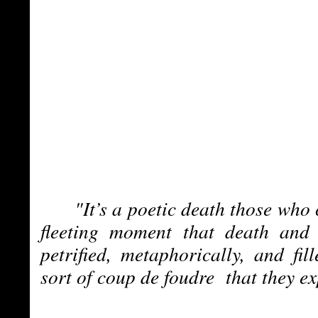
"It’s a poetic death those who 
fleeting moment that death and 
petrified, metaphorically, and fil
sort of coup de foudre that they e