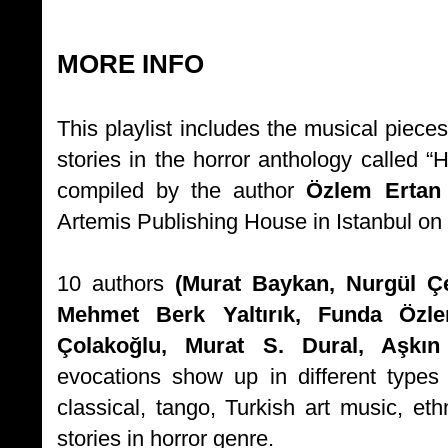
MORE INFO
This playlist includes the musical piece
stories in the horror anthology call
compiled by the author
Özlem Erta
Artemis Publishing House in Istanbul o
10 authors
(Murat Baykan, Nurgül Çe
Mehmet Berk Yaltırık, Funda Özl
Çolakoğlu, Murat S. Dural, Aşkın
evocations show up in different types
classical, tango, Turkish art music, eth
stories in horror genre.