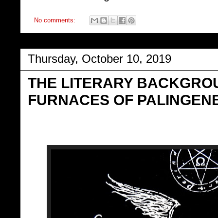
No comments:
Thursday, October 10, 2019
THE LITERARY BACKGROU
FURNACES OF PALINGENE