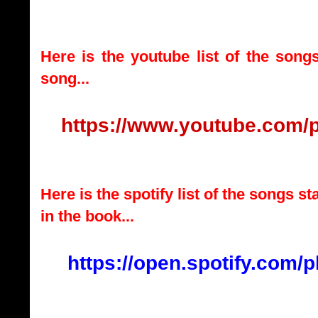
Here is the youtube list of the song
song...
https://www.youtube.com/
Here is the spotify list of the songs s
in the book...
https://open.spotify.com