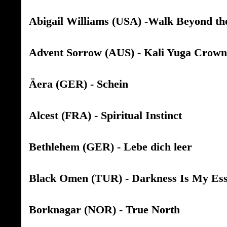
Abigail Williams (USA) -Walk Beyond th
Advent Sorrow (AUS) - Kali Yuga Crown
Äera (GER) - Schein
Alcest (FRA) - Spiritual Instinct
Bethlehem (GER) - Lebe dich leer
Black Omen (TUR) - Darkness Is My Es
Borknagar (NOR) - True North