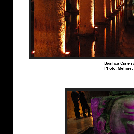
Basilica Cistern
Photo: Mehmet 