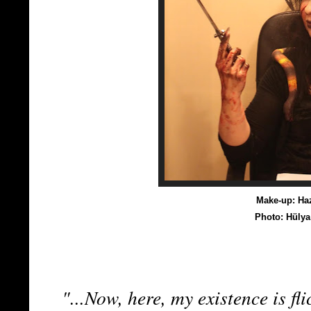
Make-up: Haz
Photo: Hüly
"...Now, here, my existence is fli