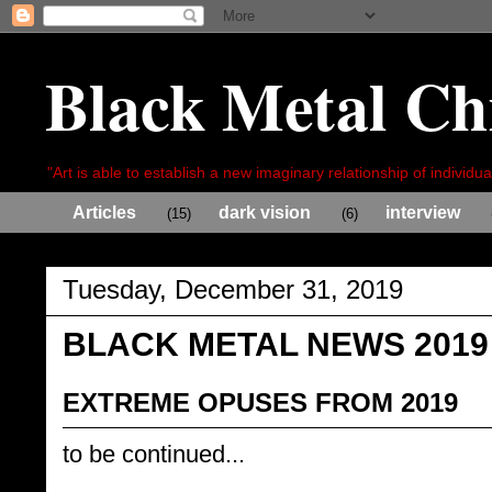
Black Metal Ch
"Art is able to establish a new imaginary relationship of individua
Articles
dark vision
interview
(15)
(6)
Tuesday, December 31, 2019
BLACK METAL NEWS 2019
EXTREME OPUSES FROM 2019
to be continued...