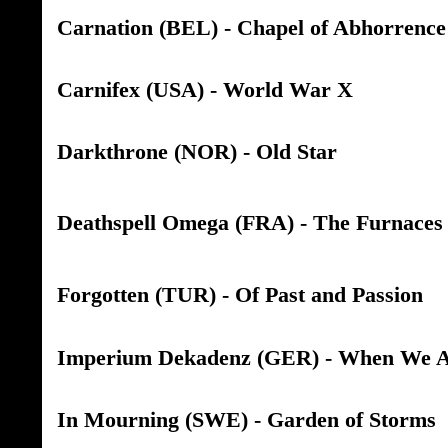
Carnation (BEL) - Chapel of Abhorrence
Carnifex (USA) - World War X
Darkthrone (NOR) - Old Star
Deathspell Omega (FRA) - The Furnaces 
Forgotten (TUR) - Of Past and Passion
Imperium Dekadenz (GER) - When We A
In Mourning (SWE) - Garden of Storms