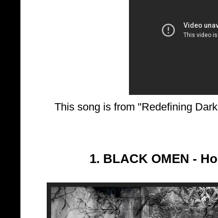
This song is from "Redefining Dar
1. BLACK OMEN - Ho