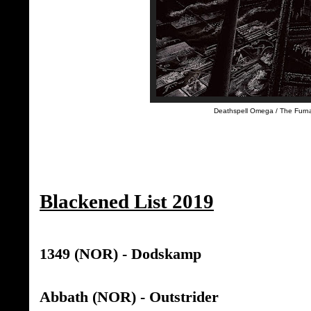
Deathspell Omega / The Furna
Blackened List 2019
1349 (NOR) - Dodskamp
Abbath (NOR) - Outstrider