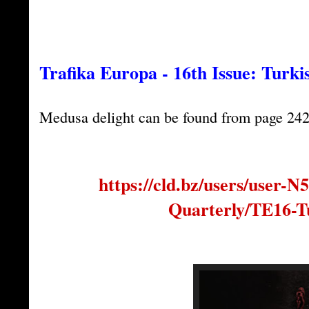
Trafika Europa - 16th Issue: Turki
Medusa delight can be found from page 242
https://cld.bz/users/user-
Quarterly/TE16-T