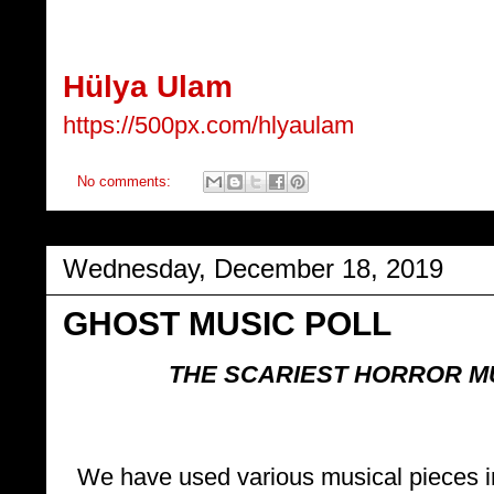
Hülya Ulam
https://500px.com/hlyaulam
No comments:
Wednesday, December 18, 2019
GHOST MUSIC POLL
THE SCARIEST HORROR M
We have used various musical pieces in