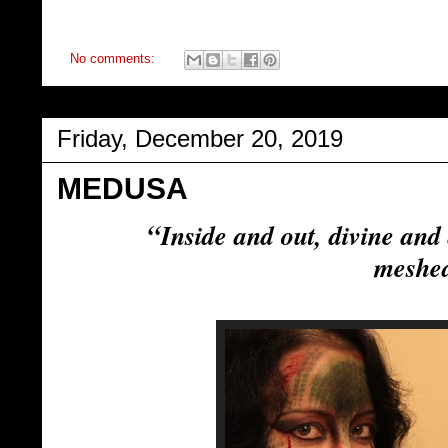
No comments:
Friday, December 20, 2019
MEDUSA
“
Inside and out, divine and
meshe