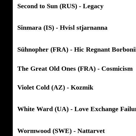
Second to Sun (RUS) - Legacy
Sinmara (IS) - Hvísl stjarnanna
Sühnopher (FRA) - Hic Regnant Borboni
The Great Old Ones (FRA) - Cosmicism
Violet Cold (AZ) - Kozmik
White Ward (UA) - Love Exchange Failu
Wormwood (SWE) - Nattarvet