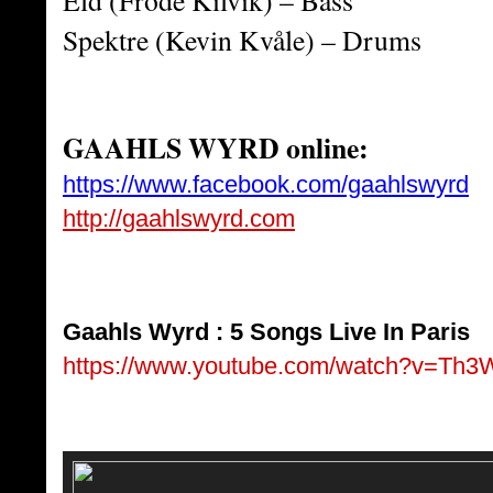
Eld (Frode Kilvik) – Bass
Spektre (Kevin Kvåle) – Drums
GAAHLS WYRD online:
https://www.facebook.com/gaahlswyrd
http://gaahlswyrd.com
Gaahls Wyrd : 5 Songs Live In Paris
https://www.youtube.com/watch?v=Th