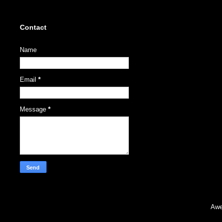
Contact
Name
Email
*
Message
*
Awe