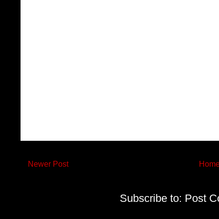
Newer Post
Hom
Subscribe to:
Post C