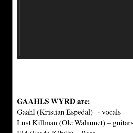
GAAHLS WYRD are:
Gaahl (Kristian Espedal) - vocals
Lust Killman (Ole Walaunet) – guitar