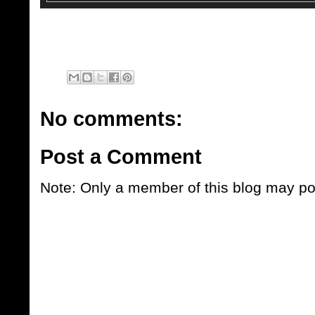
No comments:
Post a Comment
Note: Only a member of this blog may p