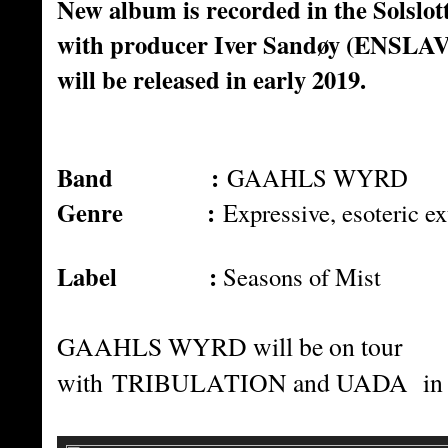
New album is recorded in the Solslot
with producer Iver Sandøy (ENSLA
will be released in early 2019.
Band :
GAAHLS WYRD
Genre :
Expressive, esoteric e
Label :
Seasons of Mist
GAAHLS WYRD will be on tour
with
TRIBULATION and UADA in 