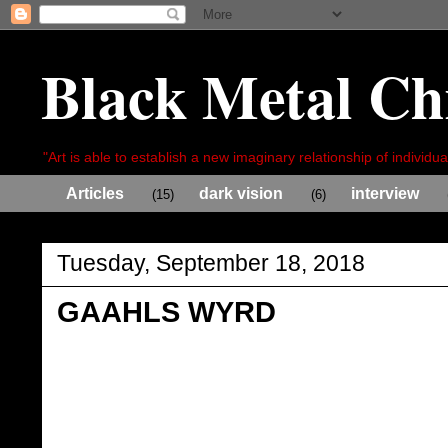
Black Metal Ch
"Art is able to establish a new imaginary relationship of individua
Articles
dark vision
interview
(15)
(6)
Tuesday, September 18, 2018
GAAHLS WYRD