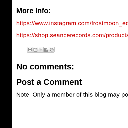
More Info:
https://www.instagram.com/frostmoon_ec
https://shop.seancerecords.com/product
No comments:
Post a Comment
Note: Only a member of this blog may p