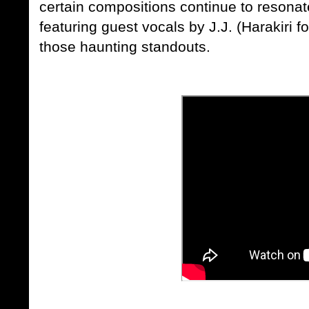
certain compositions continue to resonat
featuring guest vocals by
J.J.
(
Harakiri f
those haunting standouts.