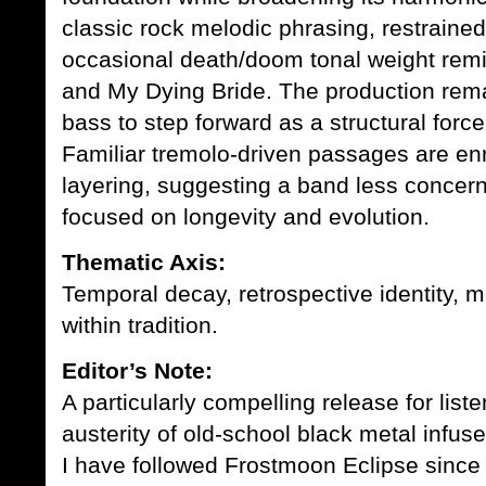
classic rock melodic phrasing, restrained
occasional death/doom tonal weight rem
and
My Dying Bride
. The production rema
bass to step forward as a structural for
Familiar tremolo-driven passages are en
layering, suggesting a band less concer
focused on longevity and evolution.
Thematic Axis:
Temporal decay, retrospective identity, m
within tradition.
Editor’s Note:
A particularly compelling release for lis
austerity of old-school black metal infus
I have followed Frostmoon Eclipse since