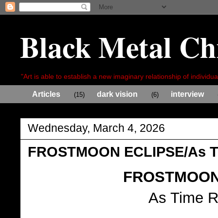
Black Metal Ch
"Art is able to establish a new imaginary relationship of individua
Articles
dark vision
interview
(15)
(6)
Wednesday, March 4, 2026
FROSTMOON ECLIPSE/As Ti
FROSTMOON
As Time R