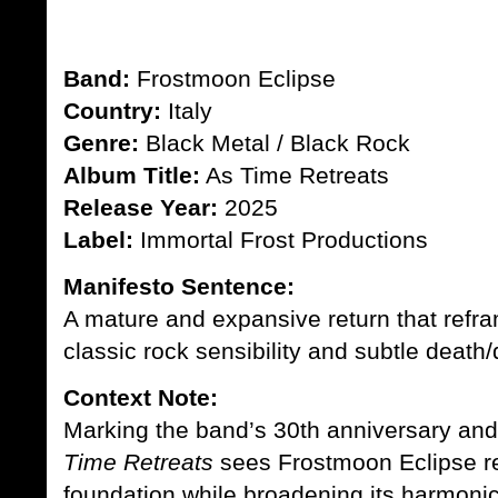
Band:
Frostmoon Eclipse
Country:
Italy
Genre:
Black Metal / Black Rock
Album Title:
As Time Retreats
Release Year:
2025
Label:
Immortal Frost Productions
Manifesto Sentence:
A mature and expansive return that refra
classic rock sensibility and subtle deat
Context Note:
Marking the band’s 30th anniversary and t
Time Retreats
sees Frostmoon Eclipse rev
foundation while broadening its harmonic