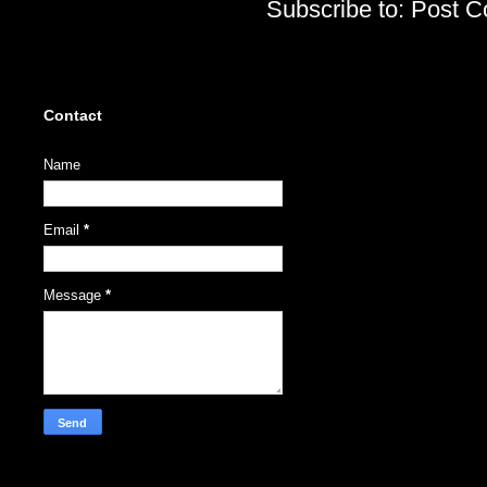
Subscribe to:
Post C
Contact
Name
Email
*
Message
*