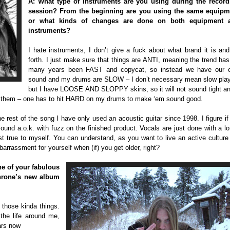
A: What type of instruments are you using during the record
session? From the beginning are you using the same equipm
or what kinds of changes are done on both equipment 
instruments?
I hate instruments, I don’t give a fuck about what brand it is an
forth. I just make sure that things are ANTI, meaning the trend has
many years been FAST and copycat, so instead we have our 
sound and my drums are SLOW – I don’t necessary mean slow play
but I have LOOSE AND SLOPPY skins, so it will not sound tight an
t on them – one has to hit HARD on my drums to make ‘em sound good.
 rest of the song I have only used an acoustic guitar since 1998. I figure i
l sound a.o.k. with fuzz on the finished product. Vocals are just done with a lo
 true to myself. You can understand, as you want to live an active culture 
barrassment for yourself when (if) you get older, right?
ne of your fabulous
kthrone’s new album
 those kinda things.
the life around me,
ears now