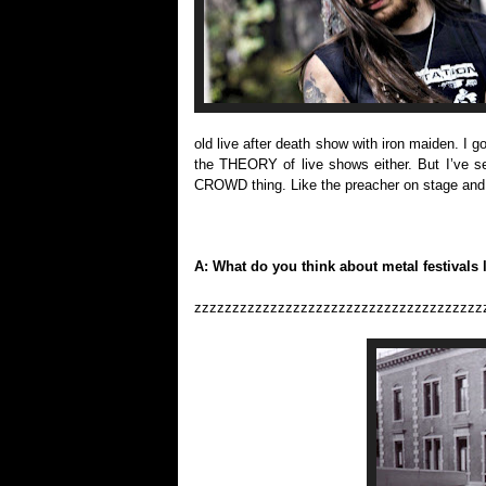
old live after death show with iron maiden. I go
the THEORY of live shows either. But I’ve s
CROWD thing. Like the preacher on stage and t
A: What do you think about metal festivals 
zzzzzzzzzzzzzzzzzzzzzzzzzzzzzzzzzzzzzz