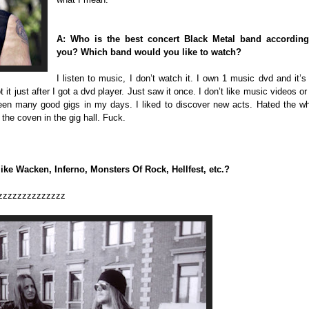
A: Who is the best concert Black Metal band according
you? Which band would you like to watch?
I listen to music, I don’t watch it. I own 1 music dvd and it’s
t it just after I got a dvd player. Just saw it once. I don’t like music videos or
een many good gigs in my days. I liked to discover new acts. Hated the w
he coven in the gig hall. Fuck.
like Wacken, Inferno, Monsters Of Rock, Hellfest, etc.?
zzzzzzzzzzzzzz