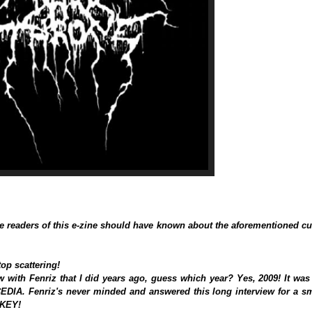
e readers of this e-zine should have known about the aforementioned cu
op scattering!
w with Fenriz that I did years ago, guess which year? Yes, 2009! It was
CEDIA. Fenriz's never minded and answered this long interview for a sm
RKEY!