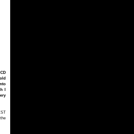
 CD
old
nto
h I
ery
PEST
 the