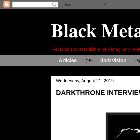
Black Meta
"Art is able to establish a new imaginary relat
Articles
dark vision
(15)
(6)
Wednesday, August 21, 2019
DARKTHRONE INTERVI