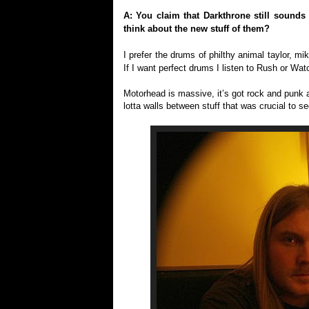
A: You claim that Darkthrone still sounds
think about the new stuff of them?
I prefer the drums of philthy animal taylor, mik
If I want perfect drums I listen to Rush or Wat
Motorhead is massive, it’s got rock and punk 
lotta walls between stuff that was crucial to se