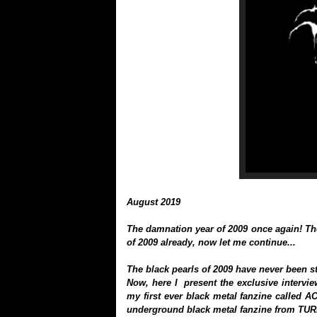
August 2019
The damnation year of 2009 once again! Th
of 2009 already, now let me continue...
The black pearls of 2009 have never been st
Now, here I present the exclusive intervie
my first ever black metal fanzine called A
underground black metal fanzine from TU