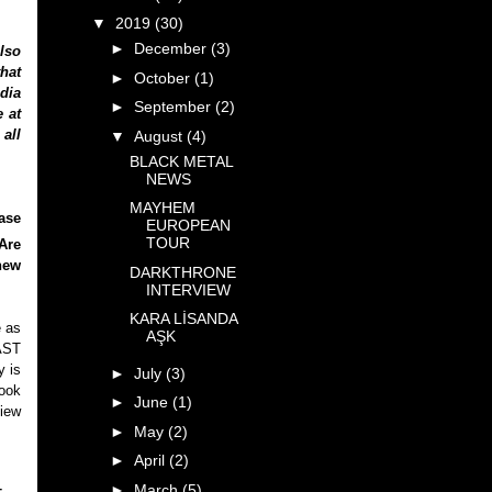
▼
2019
(30)
►
December
(3)
lso
that
►
October
(1)
dia
►
September
(2)
e at
 all
▼
August
(4)
BLACK METAL
NEWS
MAYHEM
ase
EUROPEAN
TOUR
Are
new
DARKTHRONE
INTERVIEW
KARA LİSANDA
e as
AŞK
AST
y is
►
July
(3)
look
►
June
(1)
view
►
May
(2)
►
April
(2)
►
March
(5)