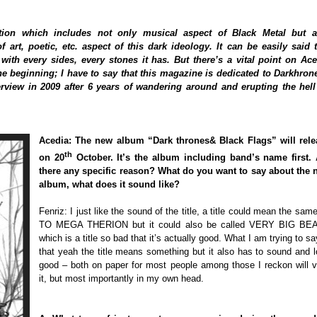
ion which includes not only musical aspect of Black Metal but a
 art, poetic, etc. aspect of this dark ideology. It can be easily said 
ith every sides, every stones it has. But there’s a vital point on Ace
the beginning; I have to say that this magazine is dedicated to Darkhron
terview in 2009 after 6 years of wandering around and erupting the hell
Acedia: The new album “Dark thrones& Black Flags” will rele
th
on 20
October. It’s the album including band’s name first. 
there any specific reason? What do you want to say about the 
album, what does it sound like?
Fenriz: I just like the sound of the title, a title could mean the sam
TO MEGA THERION but it could also be called VERY BIG BE
which is a title so bad that it’s actually good. What I am trying to sa
that yeah the title means something but it also has to sound and 
good – both on paper for most people among those I reckon will 
it, but most importantly in my own head.