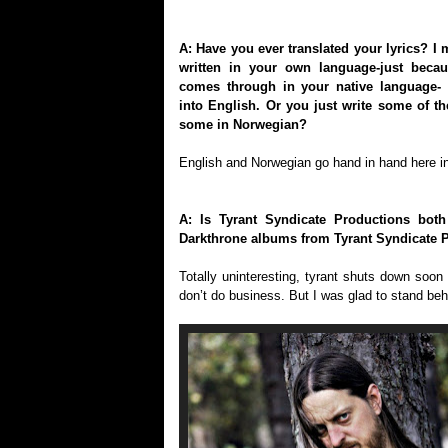
A: Have you ever translated your lyrics? I m
written in your own language-just becau
comes through in your native language- 
into English. Or you just write some of t
some in Norwegian?
English and Norwegian go hand in hand here i
A: Is Tyrant Syndicate Productions bot
Darkthrone albums from Tyrant Syndicate 
Totally uninteresting, tyrant shuts down so
don’t do business. But I was glad to stand beh