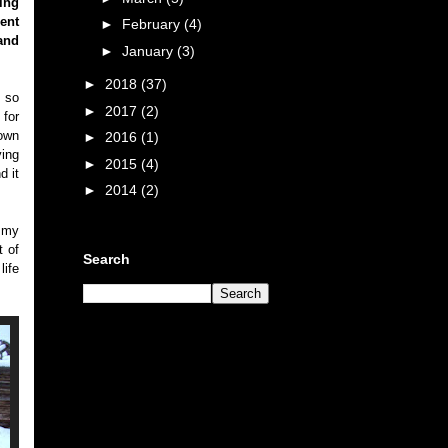
ing
ent
►
February
(4)
and
►
January
(3)
►
2018
(37)
d so
►
2017
(2)
 for
own
►
2016
(1)
ing
►
2015
(4)
d it
►
2014
(2)
f my
t of
Search
life