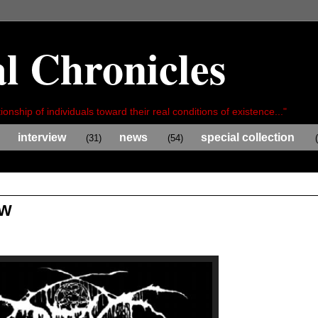
l Chronicles
ionship of individuals toward their real conditions of existence..."
interview
news
special collection
(31)
(54)
EW