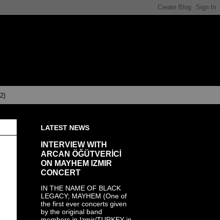
(2)
LATEST NEWS
INTERVIEW WITH
ARCAN ÖĞÜTVERİCİ
ON MAYHEM IZMIR
CONCERT
IN THE NAME OF BLACK
LEGACY; MAYHEM (One of
the first ever concerts given
by the original band
members in Izmir/TURKEY in