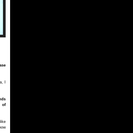
ase
a, I
nds
 of
like
know