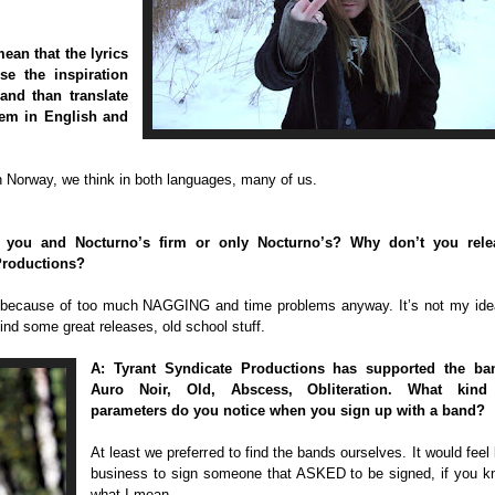
ean that the lyrics
se the inspiration
and than translate
hem in English and
n Norway, we think in both languages, many of us.
h you and Nocturno’s firm or only Nocturno’s? Why don’t you rele
Productions?
on because of too much NAGGING and time problems anyway. It’s not my ide
ind some great releases, old school stuff.
A: Tyrant Syndicate Productions has supported the ba
Auro Noir, Old, Abscess, Obliteration. What kind
parameters do you notice when you sign up with a band?
At least we preferred to find the bands ourselves. It would feel 
business to sign someone that ASKED to be signed, if you 
what I mean.