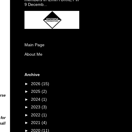
9 Decemb...
Main Page
About Me
Archive
►
2026
(15)
►
2025
(2)
rse
►
2024
(1)
►
2023
(3)
►
2022
(1)
 for
►
2021
(4)
all
►
2020
(11)