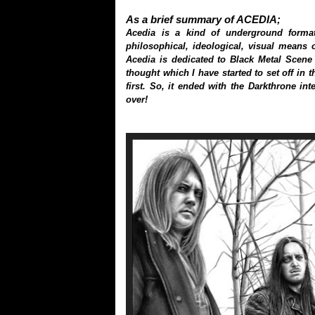
As a brief summary of ACEDIA;
Acedia is a kind of underground format
philosophical, ideological, visual means of
Acedia is dedicated to Black Metal Scene w
thought which I have started to set off in 
first. So, it ended with the Darkthrone in
over!