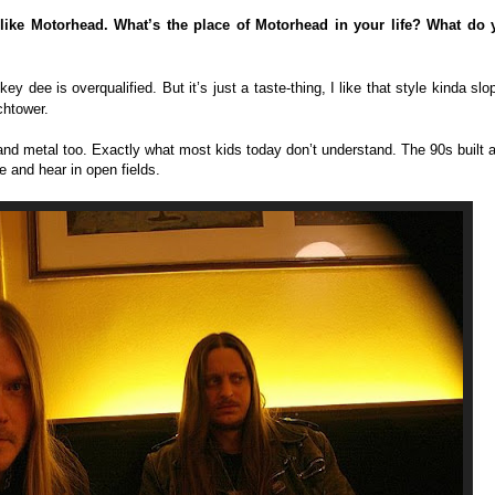
 like Motorhead. What’s the place of Motorhead in your life? What do 
key dee is overqualified. But it’s just a taste-thing, I like that style kinda slo
chtower.
and metal too. Exactly what most kids today don’t understand. The 90s built 
e and hear in open fields.