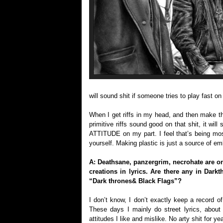
will sound shit if someone tries to play fas
When I get riffs in my head, and then make the
primitive riffs sound good on that shit, it wil
ATTITUDE on my part. I feel that’s being most
yourself. Making plastic is just a source of em
A: Deathsane, panzergrim, necrohate are o
creations in lyrics. Are there any in Dar
“Dark thrones& Black Flags”?
I don’t know, I don’t exactly keep a record of
These days I mainly do street lyrics, about 
attitudes I like and mislike. No arty shit for y