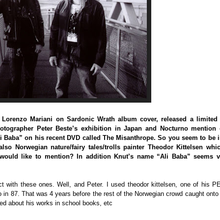
st Lorenzo Mariani on Sardonic Wrath album cover, released a limited
hotographer Peter Beste’s exhibition in Japan and Nocturno mention 
li Baba” on his recent DVD called The Misanthrope. So you seem to be i
lso Norwegian nature/fairy tales/trolls painter Theodor Kittelsen whic
would like to mention? In addition Knut’s name “Ali Baba” seems v
t with these ones. Well, and Peter. I used theodor kittelsen, one of his 
o in 87. That was 4 years before the rest of the Norwegian crowd caught onto
rned about his works in school books, etc