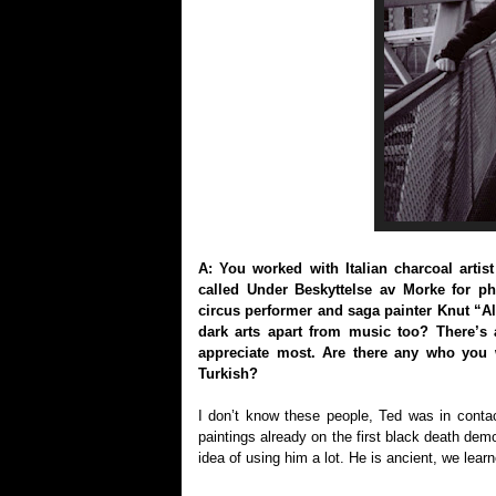
A: You worked with Italian charcoal arti
called Under Beskyttelse av Morke for p
circus performer and saga painter Knut “A
dark arts apart from music too? There’s a
appreciate most. Are there any who you 
Turkish?
I don’t know these people, Ted was in contac
paintings already on the first black death dem
idea of using him a lot. He is ancient, we lea