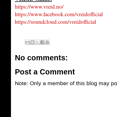
https://www.vreid.no/
https://www.facebook.com/vreidofficial
https://soundcloud.com/vreidofficial
No comments:
Post a Comment
Note: Only a member of this blog may p