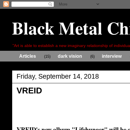
Black Metal Ch
"Art is able to establish a new imaginary relationship of individua
Articles
dark vision
interview
(15)
(6)
Friday, September 14, 2018
VREID
VREID's new album "Lifehunger" will be 