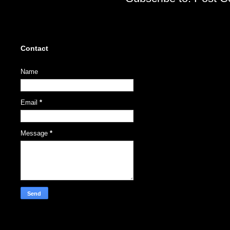
Contact
Name
Email
*
Message
*