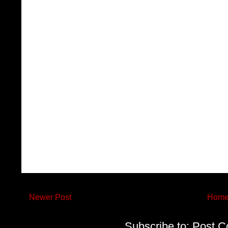
Newer Post
Hom
Subscribe to:
Post C