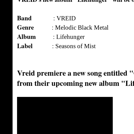
Band
: VREID
Genre
: Melodic Black Metal
Album
: Lifehunger
Label
: Seasons of Mist
Vreid premiere a new song entitled
from their upcoming new album "Li