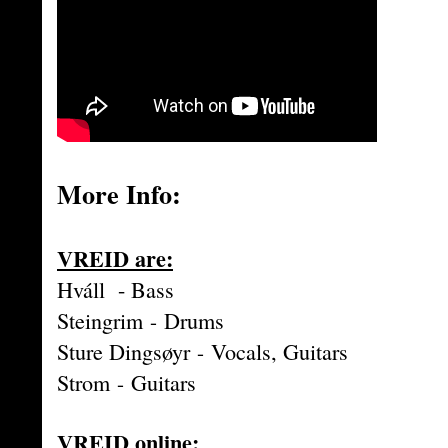
More Info:
VREID are:
Hváll - Bass
Steingrim
-
Drums
Sture Dingsøyr
-
Vocals, Guitars
Strom
-
Guitars
VREID online: